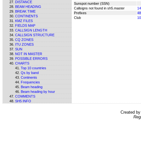
DISTANCE
Sunspot number (SSN)
BEAM HEADING
Callsigns not found in sh5.master
14
BREAK TIME
Prefixes
48
CONTINENTS
Club
10
KMZ FILES
FIELDS MAP
CALLSIGN LENGTH
CALLSIGN STRUCTURE
CQ ZONES
ITU ZONES
SUN
NOT IN MASTER
POSSIBLE ERRORS
CHARTS
Top 10 countries
Qs by band
Continents
Frequencies
Beam heading
Beam heading by hour
COMMENTS
SH5 INFO
Created b
Reg