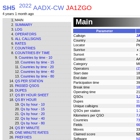
2022
SH5
AADX-CW
JA1ZGO
4 years 1 month ago
Main
MAIN
SUMMARY
LOG
Parameter
OPERATORS
Callsign
J
ALL CALLSIGNS
Country
Ja
RATES
Locator
P
COUNTRIES
Sunrise
◑ 
COUNTRIES BY TIME
Sunset
◐ 
Countries by time - 10
Contest
A
Countries by time - 15
Category
M
Countries by time - 20
Operators
(2
Countries by time - 40
Start date
18
Countries by time - 80
End date
19
QS PER STATION
Participation time
39
PASSED QSOS
Break time
18
DUPES
Operating time
21
QS BY HOUR SHEET
QSOs
1,
QS BY HOUR
Dupes
11
Qs by hour - 10
Unique callsigns
89
Qs by hour - 15
QSOs per station
1.
Qs by hour - 20
Kilometers per QSO
7,
Qs by hour - 40
Countries
73
Qs by hour - 80
Fields
66
QS BY MINUTE
Moves
33
ONE MINUTE RATES
Claimed score
52
PREFIXES
Software
N1