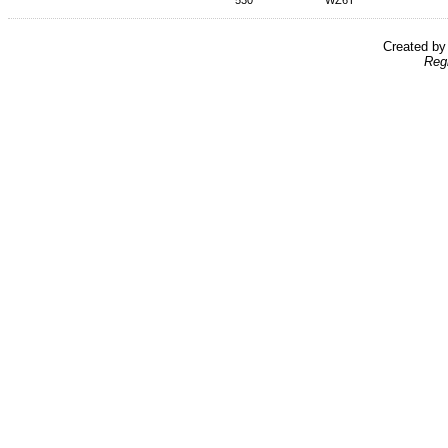
530
WZ6T
Created b
Reg