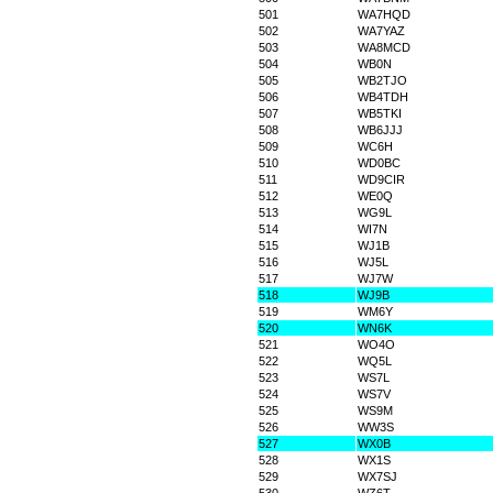
501
WA7HQD
502
WA7YAZ
503
WA8MCD
504
WB0N
505
WB2TJO
506
WB4TDH
507
WB5TKI
508
WB6JJJ
509
WC6H
510
WD0BC
511
WD9CIR
512
WE0Q
513
WG9L
514
WI7N
515
WJ1B
516
WJ5L
517
WJ7W
518
WJ9B
519
WM6Y
520
WN6K
521
WO4O
522
WQ5L
523
WS7L
524
WS7V
525
WS9M
526
WW3S
527
WX0B
528
WX1S
529
WX7SJ