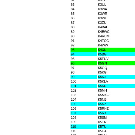
82
K3TC
83
K3UL
84
K3WA
85
K3WR
86
K3WU
87
K3ZU
88
K4BAI
89
K4EWG
90
K4RUM
91
K4TCG
92
K4WW
93
K4XU
94
K5BG
95
K5FUV
96
K5GN
97
K5GQ
98
K5KG
99
K5KJ
100
K5KLA
101
K5KU
102
K5MH
103
K5MXG
104
K5NB
105
K5NZ
106
K5RHZ
107
K5RX
108
K5SM
109
K5TR
110
K5TU
111
K5UA