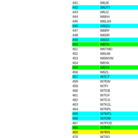
441
W6JK
442
W6JTI
443
W6JZ
444
W6KH
445
W6LAX
446
W6QU
447
W6RF
448
W6SR
449
W6SX
450
W6TK
451
W6TMD
452
W6UM
453
W6WVW
454
W6YA
455
W6YX
456
W6ZL
457
W7CT
458
W7EW
459
W7FI
460
W7GB
461
W7GF
462
W7GS
463
W7HJL
464
W7KPL
465
W7MTL
466
W7OM
467
W7POE
468
W7RM
469
W7RN
470
W7SO