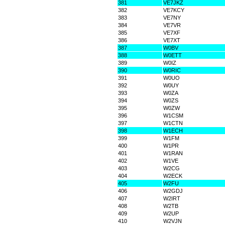
381
VE7JKZ
382
VE7KCY
383
VE7NY
384
VE7VR
385
VE7XF
386
VE7XT
387
W0BV
388
W0ETT
389
W0IZ
390
W0RIC
391
W0UO
392
W0UY
393
W0ZA
394
W0ZS
395
W0ZW
396
W1CSM
397
W1CTN
398
W1ECH
399
W1FM
400
W1PR
401
W1RAN
402
W1VE
403
W2CG
404
W2ECK
405
W2FU
406
W2GDJ
407
W2IRT
408
W2TB
409
W2UP
410
W2VJN