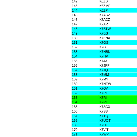
142
K6ZB
143
K6ZMF
144
K6ZP
145
K7ABV
146
K7ACZ
147
K7AR
148
K7BTW
149
K7EG
150
K7ENA
151
K7GS
152
K7GT
153
K7HBN
154
K7HP
155
K7JA
156
K7JPF
157
K7JQ
158
K7MM
159
K7MY
160
K7NTW
161
K7QA
162
K7RF
163
K7RI
164
K7RL
165
K7SCX
166
K7SS
167
K7TQ
168
K7UOT
169
K7UT
170
K7VIT
171
K7WP