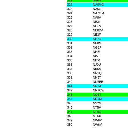
321
N9RV
322
NA6MG
323
NA6O
324
NA7OM
325
NA8V
326
NB3I
327
NC6V
328
NE0DA
329
NE3F
330
NE7D
331
NF0N
332
NG2P
333
NI4E
334
NI5L
335
NI7R
336
NJ0U
337
NK6A
338
NN3Q
339
NN5T
340
NN6EE
341
NN7A
342
NN7CW
343
NO6T
344
NR4M
345
NS2N
346
NT5V
347
NT6Q
348
NT6X
349
NW6P
350
NW6V