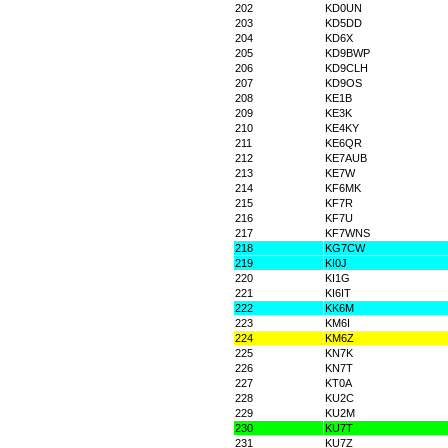
202
KD0UN
203
KD5DD
204
KD6X
205
KD9BWP
206
KD9CLH
207
KD9OS
208
KE1B
209
KE3K
210
KE4KY
211
KE6QR
212
KE7AUB
213
KE7W
214
KF6MK
215
KF7R
216
KF7U
217
KF7WNS
218
KG7CW
219
KI0J
220
KI1G
221
KI6IT
222
KK6M
223
KM6I
224
KM6Z
225
KN7K
226
KN7T
227
KT0A
228
KU2C
229
KU2M
230
KU7T
231
KU7Z