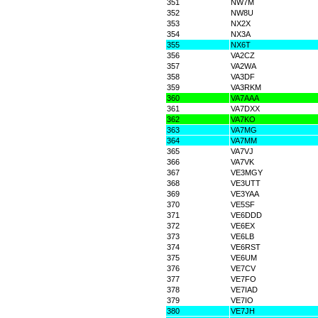
351
NW7M
352
NW8U
353
NX2X
354
NX3A
355
NX6T
356
VA2CZ
357
VA2WA
358
VA3DF
359
VA3RKM
360
VA7AAA
361
VA7DXX
362
VA7KO
363
VA7MG
364
VA7MM
365
VA7VJ
366
VA7VK
367
VE3MGY
368
VE3UTT
369
VE3YAA
370
VE5SF
371
VE6DDD
372
VE6EX
373
VE6LB
374
VE6RST
375
VE6UM
376
VE7CV
377
VE7FO
378
VE7IAD
379
VE7IO
380
VE7JH