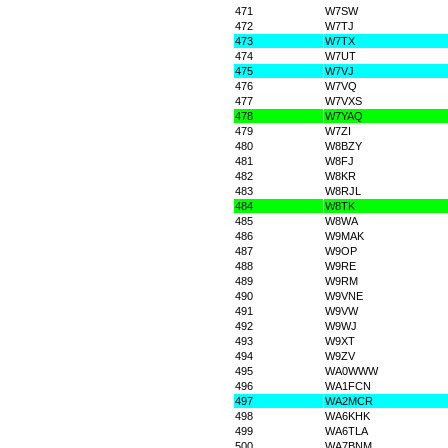
471
W7SW
472
W7TJ
473
W7TX
474
W7UT
475
W7VJ
476
W7VQ
477
W7VXS
478
W7YAQ
479
W7ZI
480
W8BZY
481
W8FJ
482
W8KR
483
W8RJL
484
W8TK
485
W8WA
486
W9MAK
487
W9OP
488
W9RE
489
W9RM
490
W9VNE
491
W9VW
492
W9WJ
493
W9XT
494
W9ZV
495
WA0WWW
496
WA1FCN
497
WA2MCR
498
WA6KHK
499
WA6TLA
500
WA7BNM