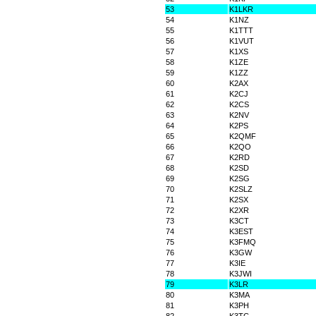
53
K1LKR
54
K1NZ
55
K1TTT
56
K1VUT
57
K1XS
58
K1ZE
59
K1ZZ
60
K2AX
61
K2CJ
62
K2CS
63
K2NV
64
K2PS
65
K2QMF
66
K2QO
67
K2RD
68
K2SD
69
K2SG
70
K2SLZ
71
K2SX
72
K2XR
73
K3CT
74
K3EST
75
K3FMQ
76
K3GW
77
K3IE
78
K3JWI
79
K3LR
80
K3MA
81
K3PH