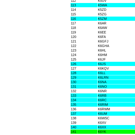
112
K5UV
113
K5WA
114
K5ZD
115
K5ZG
116
K5ZM
117
K6AR
118
K6AW
119
K6EE
120
K6FA
121
K6GFJ
122
K6GHA
123
K6HL
124
K6HM
125
K6JF
126
K6JS
127
K6KQV
128
K6LL
129
K6LRN
130
K6NA
131
K6NO
132
K6NR
133
K6RB
134
K6RC
135
K6RIM
136
K6RWM
137
K6UM
138
K6WSC
139
K6XV
140
K6XX
141
K6YK