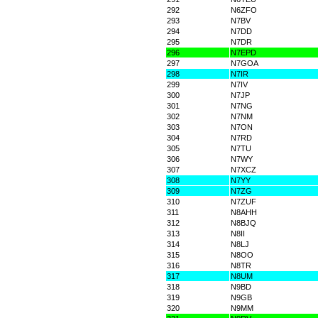
292
N6ZFO
293
N7BV
294
N7DD
295
N7DR
296
N7EPD
297
N7GOA
298
N7IR
299
N7IV
300
N7JP
301
N7NG
302
N7NM
303
N7ON
304
N7RD
305
N7TU
306
N7WY
307
N7XCZ
308
N7YY
309
N7ZG
310
N7ZUF
311
N8AHH
312
N8BJQ
313
N8II
314
N8LJ
315
N8OO
316
N8TR
317
N8UM
318
N9BD
319
N9GB
320
N9MM