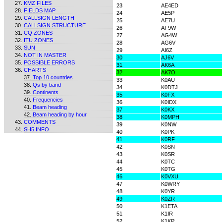
KMZ FILES
23
AE4ED
FIELDS MAP
24
AE5P
CALLSIGN LENGTH
25
AE7U
CALLSIGN STRUCTURE
26
AF9W
CQ ZONES
27
AG4W
ITU ZONES
28
AG6V
SUN
29
AI6Z
NOT IN MASTER
30
AJ6V
POSSIBLE ERRORS
31
AK6A
CHARTS
32
AK7O
Top 10 countries
33
K0AU
Qs by band
34
K0DTJ
Continents
35
K0FX
Frequencies
36
K0IDX
Beam heading
37
K0KX
Beam heading by hour
38
K0MPH
COMMENTS
39
K0NW
SH5 INFO
40
K0PK
41
K0RF
42
K0SN
43
K0SR
44
K0TC
45
K0TG
46
K0VXU
47
K0WRY
48
K0YR
49
K0ZR
50
K1ETA
51
K1IR
52
K1KP