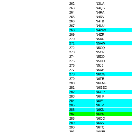
262
N3UA
263
N4QS
264
N4RA
265
N4RV
266
N4TB
267
N4UU
268
N4WW
269
N4ZR
270
N5AU
271
N5AW
272
N5CQ
273
N5CR
274
N5DD
275
N5DO
276
N5JJ
277
N5XE
278
N6CW
279
N6FE
280
N6FMF
281
N6GEO
282
N6GP
283
N6HK
284
N6IE
285
N6JV
286
N6KN
287
N6PN
288
N6QQ
289
N6RV
290
N6TQ
291
N6YEU