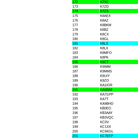
172
K7XC
173
K7ZD
174
K7ZS
175
K8AEX
176
K8AZ
177
K8BKM
178
K8BZ
179
K8CX
180
K8GL
181
K8LS
182
K8LX
183
K8MFO
184
K8PK
185
K9CT
186
K9IMM
187
K9MMS
188
K9UIY
189
K9ZO
190
KA1IOR
191
KA6BIM
192
KA7GPP
193
KA7T
194
KA9BHD
195
KB0EO
196
KB3AAY
197
KB3VQC
198
KC0V
199
KC1XX
200
KC6KGL
201
KC7EFP