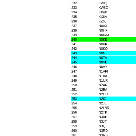
232
KV0Q
233
KW6G
234
KX4X
235
KX6A
236
KZ5J
237
N0AX
238
N0HF
239
N0IRM
240
N0KE
241
N0KK
242
N0KQ
243
N0NI
244
N0TA
245
N0VD
246
N0VY
247
N1API
248
N1IXF
249
N1UR
250
N2AN
251
N2BA
252
N2CU
253
N2IC
254
N2JJ
255
N2LBR
256
N2TK
257
N3AE
258
N3JT
259
N3QE
260
N3RD
261
N3RS