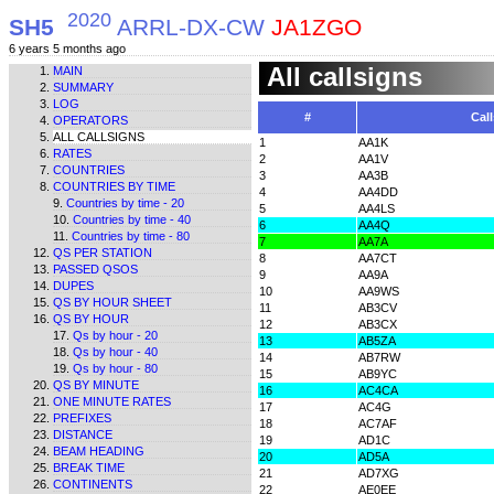
2020
SH5
ARRL-DX-CW
JA1ZGO
6 years 5 months ago
All callsigns
MAIN
SUMMARY
LOG
#
Call
OPERATORS
ALL CALLSIGNS
1
AA1K
RATES
2
AA1V
COUNTRIES
3
AA3B
COUNTRIES BY TIME
4
AA4DD
Countries by time - 20
5
AA4LS
Countries by time - 40
6
AA4Q
Countries by time - 80
7
AA7A
QS PER STATION
8
AA7CT
PASSED QSOS
9
AA9A
DUPES
10
AA9WS
QS BY HOUR SHEET
11
AB3CV
QS BY HOUR
12
AB3CX
Qs by hour - 20
13
AB5ZA
Qs by hour - 40
14
AB7RW
Qs by hour - 80
15
AB9YC
QS BY MINUTE
16
AC4CA
ONE MINUTE RATES
17
AC4G
PREFIXES
18
AC7AF
DISTANCE
19
AD1C
BEAM HEADING
20
AD5A
BREAK TIME
21
AD7XG
CONTINENTS
22
AE0EE