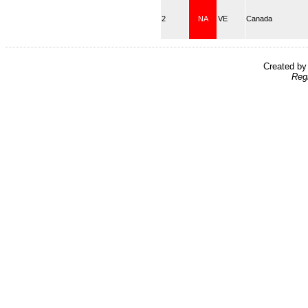
2
NA
VE
Canada
Created b
Reg