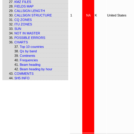
KMZ FILES
FIELDS MAP
CALLSIGN LENGTH
CALLSIGN STRUCTURE
1
NA
K
United States
CQ ZONES
ITU ZONES
SUN
NOT IN MASTER
POSSIBLE ERRORS
CHARTS
Top 10 countries
Qs by band
Continents
Frequencies
Beam heading
Beam heading by hour
COMMENTS
SH5 INFO