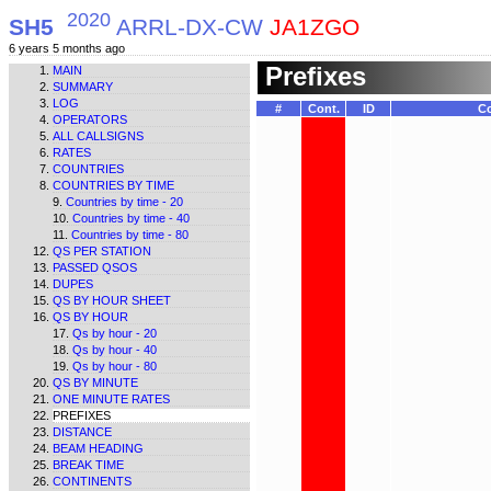
2020
SH5
ARRL-DX-CW
JA1ZGO
6 years 5 months ago
Prefixes
MAIN
SUMMARY
LOG
#
Cont.
ID
Co
OPERATORS
ALL CALLSIGNS
RATES
COUNTRIES
COUNTRIES BY TIME
Countries by time - 20
Countries by time - 40
Countries by time - 80
QS PER STATION
PASSED QSOS
DUPES
QS BY HOUR SHEET
QS BY HOUR
Qs by hour - 20
Qs by hour - 40
Qs by hour - 80
QS BY MINUTE
ONE MINUTE RATES
PREFIXES
DISTANCE
BEAM HEADING
BREAK TIME
CONTINENTS