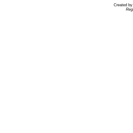
Created b
Reg