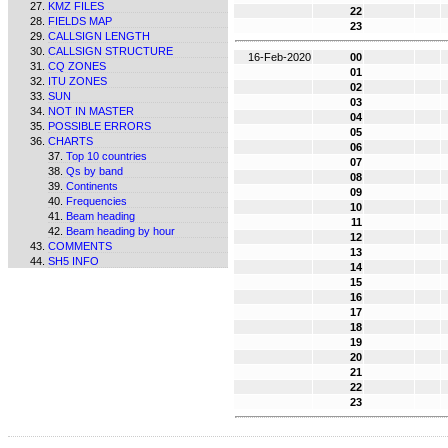
KMZ FILES
22
FIELDS MAP
23
CALLSIGN LENGTH
CALLSIGN STRUCTURE
16-Feb-2020
00
CQ ZONES
01
ITU ZONES
02
SUN
03
NOT IN MASTER
04
POSSIBLE ERRORS
05
CHARTS
06
Top 10 countries
07
Qs by band
08
Continents
09
Frequencies
10
Beam heading
11
Beam heading by hour
12
COMMENTS
13
SH5 INFO
14
15
16
17
18
19
20
21
22
23