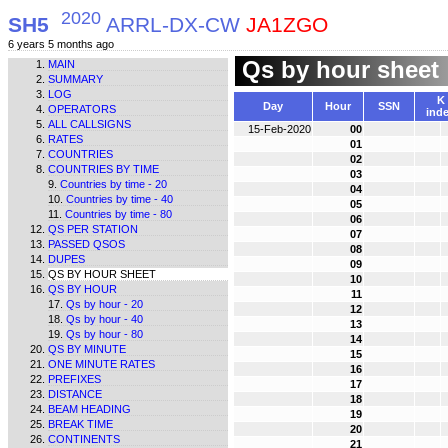
2020
SH5
ARRL-DX-CW
JA1ZGO
6 years 5 months ago
Qs by hour sheet
MAIN
SUMMARY
LOG
K
Day
Hour
SSN
OPERATORS
ind
ALL CALLSIGNS
15-Feb-2020
00
RATES
01
COUNTRIES
02
COUNTRIES BY TIME
03
Countries by time - 20
04
Countries by time - 40
05
Countries by time - 80
06
QS PER STATION
07
PASSED QSOS
08
DUPES
09
QS BY HOUR SHEET
10
QS BY HOUR
11
Qs by hour - 20
12
Qs by hour - 40
13
Qs by hour - 80
14
QS BY MINUTE
15
ONE MINUTE RATES
16
PREFIXES
17
DISTANCE
18
BEAM HEADING
19
BREAK TIME
20
CONTINENTS
21