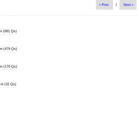
|
< Prev
Next >