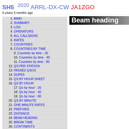
2020
SH5
ARRL-DX-CW
JA1ZGO
6 years 5 months ago
Beam heading
MAIN
SUMMARY
LOG
OPERATORS
ALL CALLSIGNS
RATES
COUNTRIES
COUNTRIES BY TIME
Countries by time - 20
Countries by time - 40
Countries by time - 80
QS PER STATION
PASSED QSOS
DUPES
QS BY HOUR SHEET
QS BY HOUR
Qs by hour - 20
Qs by hour - 40
Qs by hour - 80
QS BY MINUTE
ONE MINUTE RATES
PREFIXES
DISTANCE
BEAM HEADING
BREAK TIME
CONTINENTS