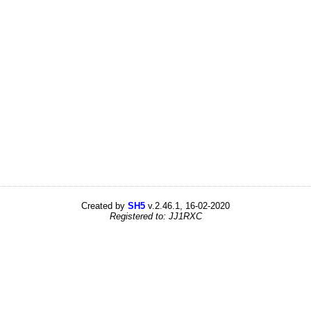
Created by
SH5
v.2.46.1, 16-02-2020
Registered to: JJ1RXC