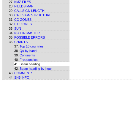
KMZ FILES
FIELDS MAP
CALLSIGN LENGTH
CALLSIGN STRUCTURE
CQ ZONES
ITU ZONES
SUN
NOT IN MASTER
POSSIBLE ERRORS
CHARTS
Top 10 countries
Qs by band
Continents
Frequencies
Beam heading
Beam heading by hour
COMMENTS
SH5 INFO