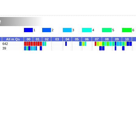
e
1
2
3
4
5
6
All m Qs
00
01
02
03
04
05
06
07
08
09
10
642
39