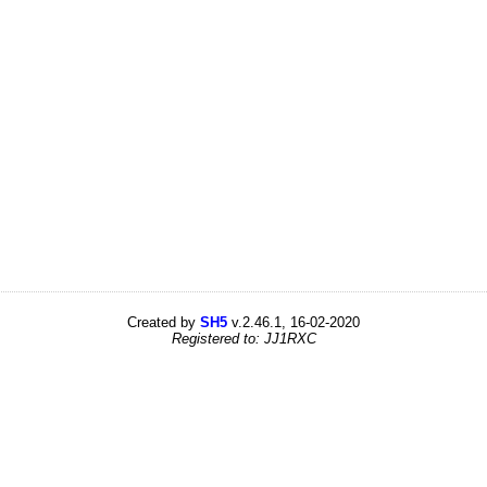
Created by
SH5
v.2.46.1, 16-02-2020
Registered to: JJ1RXC