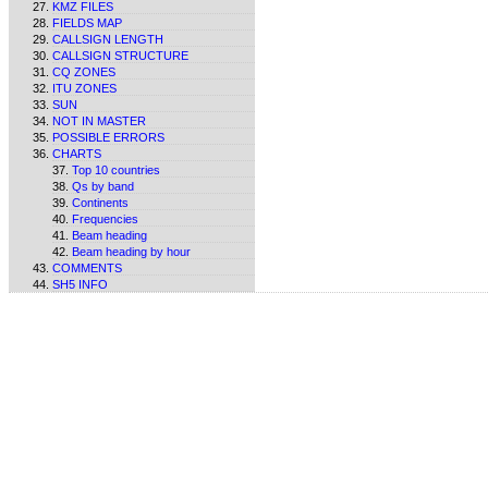
KMZ FILES
FIELDS MAP
CALLSIGN LENGTH
CALLSIGN STRUCTURE
CQ ZONES
ITU ZONES
SUN
NOT IN MASTER
POSSIBLE ERRORS
CHARTS
Top 10 countries
Qs by band
Continents
Frequencies
Beam heading
Beam heading by hour
COMMENTS
SH5 INFO