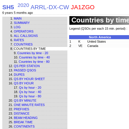
2020
SH5
ARRL-DX-CW
JA1ZGO
6 years 5 months ago
Countries by tim
MAIN
SUMMARY
LOG
Legend (QSOs per each 15 min. period) :
OPERATORS
ALL CALLSIGNS
North America
RATES
1
K
United States
COUNTRIES
2
VE
Canada
COUNTRIES BY TIME
Countries by time - 20
Countries by time - 40
Countries by time - 80
QS PER STATION
PASSED QSOS
DUPES
QS BY HOUR SHEET
QS BY HOUR
Qs by hour - 20
Qs by hour - 40
Qs by hour - 80
QS BY MINUTE
ONE MINUTE RATES
PREFIXES
DISTANCE
BEAM HEADING
BREAK TIME
CONTINENTS