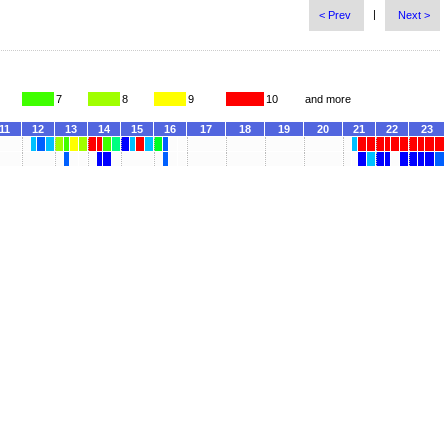
|
< Prev
Next >
7
8
9
10
and more
11
12
13
14
15
16
17
18
19
20
21
22
23