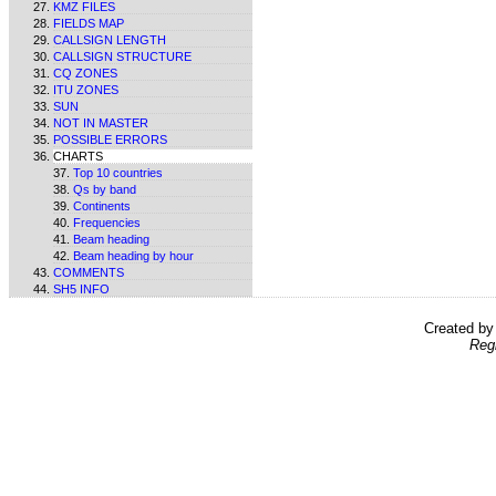
KMZ FILES
FIELDS MAP
CALLSIGN LENGTH
CALLSIGN STRUCTURE
CQ ZONES
ITU ZONES
SUN
NOT IN MASTER
POSSIBLE ERRORS
CHARTS
Top 10 countries
Qs by band
Continents
Frequencies
Beam heading
Beam heading by hour
COMMENTS
SH5 INFO
Created b
Reg