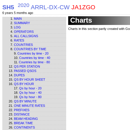
2020
SH5
ARRL-DX-CW
JA1ZGO
6 years 5 months ago
Charts
MAIN
SUMMARY
LOG
Charts in this section partly created with G
OPERATORS
ALL CALLSIGNS
RATES
COUNTRIES
COUNTRIES BY TIME
Countries by time - 20
Countries by time - 40
Countries by time - 80
QS PER STATION
PASSED QSOS
DUPES
QS BY HOUR SHEET
QS BY HOUR
Qs by hour - 20
Qs by hour - 40
Qs by hour - 80
QS BY MINUTE
ONE MINUTE RATES
PREFIXES
DISTANCE
BEAM HEADING
BREAK TIME
CONTINENTS