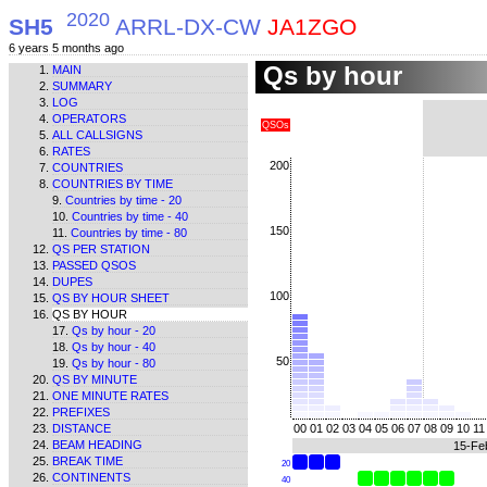
2020
SH5
ARRL-DX-CW
JA1ZGO
6 years 5 months ago
Qs by hour
MAIN
SUMMARY
LOG
OPERATORS
QSOs
ALL CALLSIGNS
RATES
200
COUNTRIES
COUNTRIES BY TIME
Countries by time - 20
Countries by time - 40
150
Countries by time - 80
QS PER STATION
PASSED QSOS
DUPES
100
QS BY HOUR SHEET
QS BY HOUR
Qs by hour - 20
Qs by hour - 40
50
Qs by hour - 80
QS BY MINUTE
ONE MINUTE RATES
PREFIXES
DISTANCE
00
01
02
03
04
05
06
07
08
09
10
11
BEAM HEADING
15-Fe
BREAK TIME
20
CONTINENTS
40