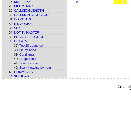
KMZ FILES
80
FIELDS MAP
CALLSIGN LENGTH
CALLSIGN STRUCTURE
CQ ZONES
ITU ZONES
SUN
NOT IN MASTER
POSSIBLE ERRORS
CHARTS
Top 10 countries
Qs by band
Continents
Frequencies
Beam heading
Beam heading by hour
COMMENTS
SH5 INFO
Create