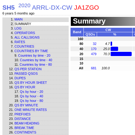
2020
SH5
ARRL-DX-CW
JA1ZGO
6 years 5 months ago
Summary
MAIN
SUMMARY
LOG
CW
Band
OPERATORS
QSOs
%
ALL CALLSIGNS
160
RATES
80
32
4.7
COUNTRIES
40
170
25.0
COUNTRIES BY TIME
20
479
70.3
Countries by time - 20
15
Countries by time - 40
10
Countries by time - 80
All
681
100.0
QS PER STATION
PASSED QSOS
DUPES
QS BY HOUR SHEET
QS BY HOUR
Qs by hour - 20
Qs by hour - 40
Qs by hour - 80
QS BY MINUTE
ONE MINUTE RATES
PREFIXES
DISTANCE
BEAM HEADING
BREAK TIME
CONTINENTS