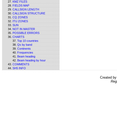
KMZ FILES
FIELDS MAP
CALLSIGN LENGTH
CALLSIGN STRUCTURE
CQ ZONES
ITU ZONES
SUN
NOT IN MASTER
POSSIBLE ERRORS
CHARTS
Top 10 countries
Qs by band
Continents
Frequencies
Beam heading
Beam heading by hour
COMMENTS
SH5 INFO
Created b
Reg